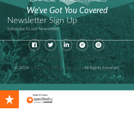
We've Got You Covered
Newsletter Sign Up
Subscribe to our Newsletter
Pinterest - ArcCan Shade Stru
Instagram - ArcCan S
PRIVACY POLICY
COOKIE POLICY
© 2026
Arccan Shade Structures Ltd
. All Rights Reserved.