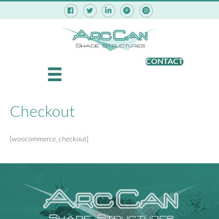
Pinterest - ArcCan Shade Struct
Instagram - ArcCan Shade
CONTACT
Checkout
[woocommerce_checkout]