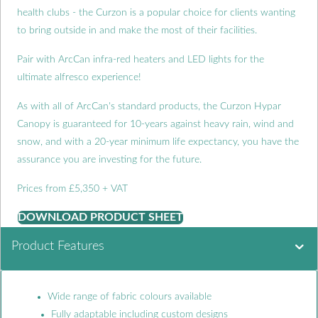
health clubs - the Curzon is a popular choice for clients wanting
to bring outside in and make the most of their facilities.
Pair with ArcCan infra-red heaters and LED lights for the
ultimate alfresco experience!
As with all of ArcCan's standard products, the Curzon Hypar
Canopy is guaranteed for 10-years against heavy rain, wind and
snow, and with a 20-year minimum life expectancy, you have the
assurance you are investing for the future.
Prices from £5,350 + VAT
DOWNLOAD PRODUCT SHEET
Product Features
Wide range of fabric colours available
Fully adaptable including custom designs