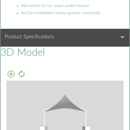
Warranted for ten years under tension
ArcCan installation teams operate worldwide
Product Specifications
3D Model