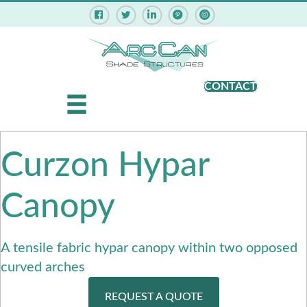
Pinterest - ArcCan Shade Struct
Instagram - ArcCan Shade
CONTACT
Curzon Hypar
Canopy
A tensile fabric hypar canopy within two opposed
curved arches
REQUEST A QUOTE