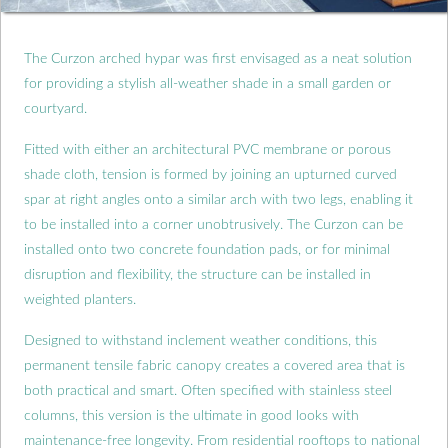
The Curzon arched hypar was first envisaged as a neat solution
for providing a stylish all-weather shade in a small garden or
courtyard.
Fitted with either an architectural PVC membrane or porous
shade cloth, tension is formed by joining an upturned curved
spar at right angles onto a similar arch with two legs, enabling it
to be installed into a corner unobtrusively. The Curzon can be
installed onto two concrete foundation pads, or for minimal
disruption and flexibility, the structure can be installed in
weighted planters.
Designed to withstand inclement weather conditions, this
permanent tensile fabric canopy creates a covered area that is
both practical and smart. Often specified with stainless steel
columns, this version is the ultimate in good looks with
maintenance-free longevity. From residential rooftops to national