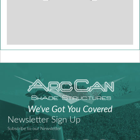
We've Got You Covered
Newsletter Sign Up
Subscribe to our Newsletter