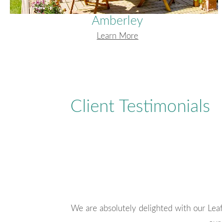
Amberley
Learn More
Client Testimonials
ly with the style of
A very professional and helpful compa