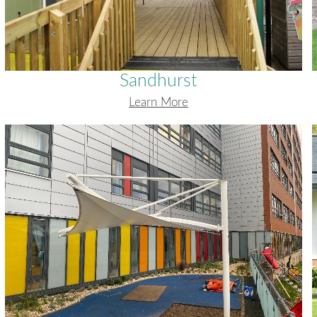
Sandhurst
Learn More