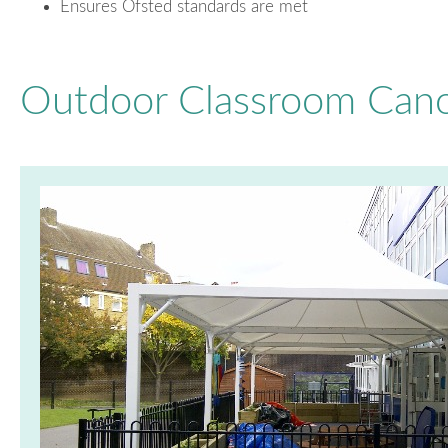
Ensures Ofsted standards are met
Outdoor Classroom Cano