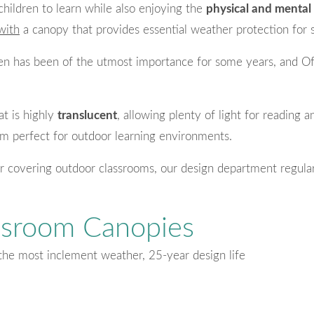
children to learn while also enjoying the
physical and mental 
with
a canopy that provides essential weather protection for 
dren has been of the utmost importance for some years, and O
at is highly
translucent
, allowing plenty of light for reading 
m perfect for outdoor learning environments.
r covering outdoor classrooms, our design department regular
ssroom Canopies
the most inclement weather, 25-year design life