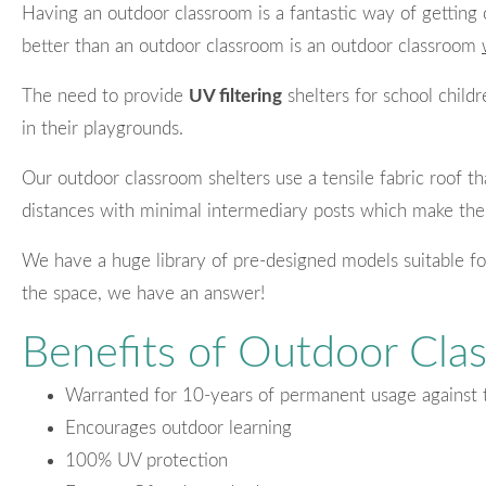
Having an outdoor classroom is a fantastic way of getting 
better than an outdoor classroom is an outdoor classroom
The need to provide
UV filtering
shelters for school chil
in their playgrounds.
Our outdoor classroom shelters use a tensile fabric roof th
distances with minimal intermediary posts which make the
We have a huge library of pre-designed models suitable fo
the space, we have an answer!
Benefits of Outdoor Cla
Warranted for 10-years of permanent usage against 
Encourages outdoor learning
100% UV protection