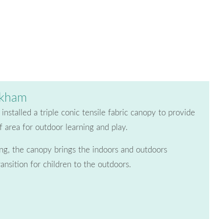
ckham
nstalled a triple conic tensile fabric canopy to provide
 area for outdoor learning and play.
ding, the canopy brings the indoors and outdoors
ransition for children to the outdoors.