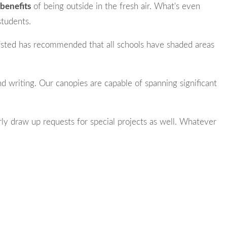
benefits
of being outside in the fresh air. What's even
students.
fsted has recommended that all schools have shaded areas
and writing. Our canopies are capable of spanning significant
ly draw up requests for special projects as well. Whatever