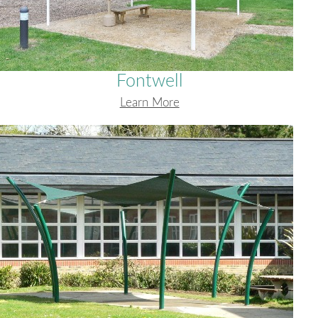
Fontwell
Learn More