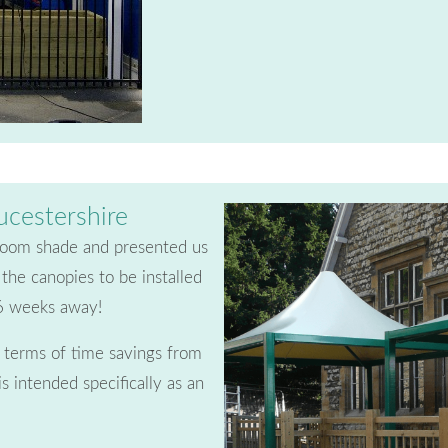
ucestershire
sroom shade and presented us
the canopies to be installed
 6 weeks away!
n terms of time savings from
is intended specifically as an