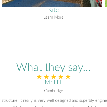
Kite
Learn More
What they say...
Alison Forrest
Rockwell Collins
ny. I have always had quick responses to emails and find eve