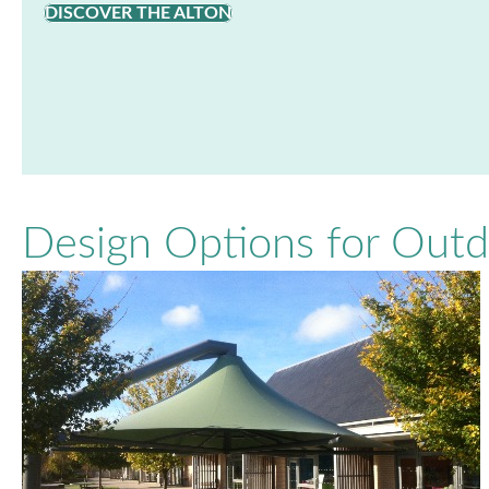
DISCOVER THE ALTON
Design Options for Out