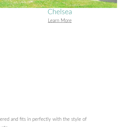
Chelsea
Learn More
ryone I have spoken to be friendly and
Thank you for the 