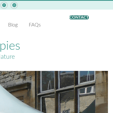
Pinterest - ArcCan Shade Structures
Instagram - ArcCan Shade Structures
CONTACT
Blog
FAQs
pies
Nature