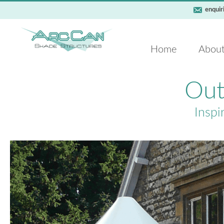
enquir
Home
Abou
Out
Inspi