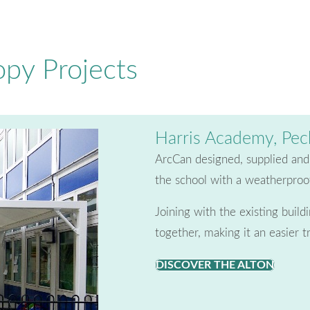
py Projects
Harris Academy, Pe
ArcCan designed, supplied and i
the school with a weatherproof
Joining with the existing buil
together, making it an easier t
DISCOVER THE ALTON