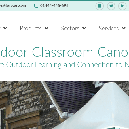
ies@arccan.com
01444-445-698
t
Products
Sectors
Services
door Classroom Cano
re Outdoor Learning and Connection to 