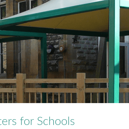
ers for Schools