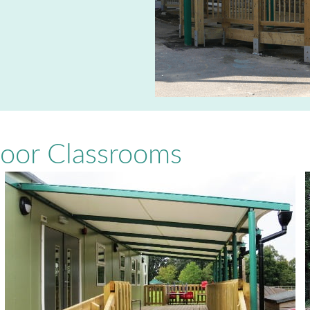
door Classrooms