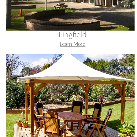
Lingfield
Learn More