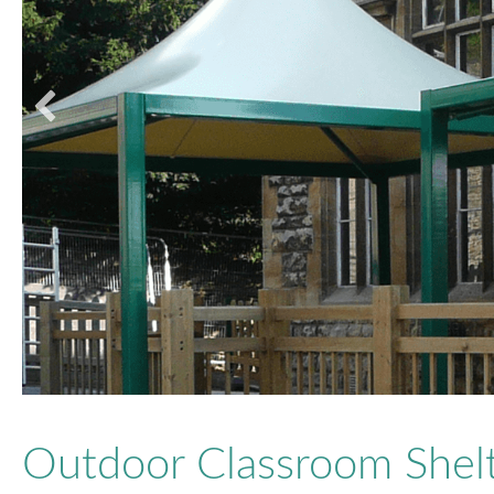
Outdoor Classroom Shelt