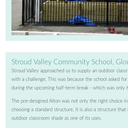
Stroud Valley Community School, Glo
Stroud Valley approached us to supply an outdoor clas
with a challenge. This was because the school asked for 
during the upcoming half-term break - which was only
The pre-designed Alton was not only the right choice i
choosing a standard structure, it is also a structure that 
outdoor classroom shade as one of its uses.